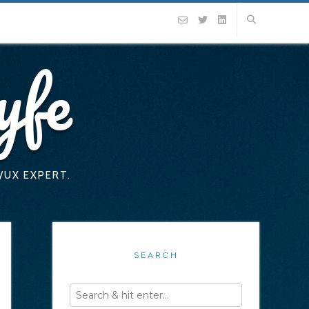
yfe
/UX EXPERT.
SEARCH