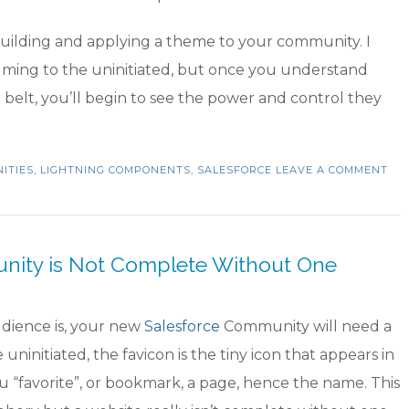
building and applying a theme to your community. I
lming to the uninitiated, but once you understand
elt, you’ll begin to see the power and control they
ITIES
,
LIGHTNING COMPONENTS
,
SALESFORCE
LEAVE A COMMENT
unity is Not Complete Without One
dience is, your new
Salesforce
Community will need a
 uninitiated, the favicon is the tiny icon that appears in
u “favorite”, or bookmark, a page, hence the name. This