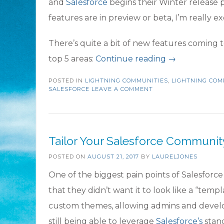
and
Salesforce
begins their Winter release p
features are in preview or beta, I’m really 
There’s quite a bit of new features coming t
“Top
top 5 areas:
Continue reading
→
5
POSTED IN
LIGHTNING COMMUNITIES
,
LIGHTNING CO
Winter
SALESFORCE
LEAVE A COMMENT
’18
Community
Features
Tailor Your Salesforce Communi
to
POSTED ON
AUGUST 21, 2017
BY
LAURELJONES
be
One of the biggest pain points of Salesfor
Excited
that they didn’t want it to look like a “tem
About”
custom themes, allowing admins and develo
still being able to leverage
Salesforce’s
stan