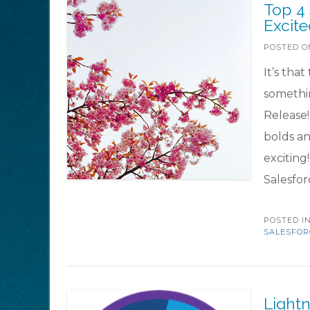
Top 4
Excit
POSTED 
It’s tha
somethin
Release!
bolds an
exciting
Salesfor
POSTED I
SALESFOR
Lightn