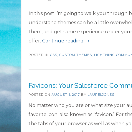
In this post I’m going to walk you through 
understand themes can be a little overwhe
them, and get some experience under your b
“Tailor
offer.
Continue reading
→
Your
POSTED IN
CSS
,
CUSTOM THEMES
,
LIGHTNING COMMUN
Salesforce
Community
with
Favicons: Your Salesforce Comm
Custom
POSTED ON
AUGUST 1, 2017
BY
Theme
LAURELJONES
Layouts”
No matter who you are or what size your au
favorite icon, also known as “favicon.” For the
the tabs of your browser as well as when yo