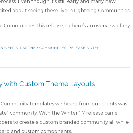
rocess. Even though it’s still early and many new
excited about seeing these live in Lightning Communities!
o Communities this release, so here’s an overview of my
MPONENTS
,
PARTNER COMMUNITIES
,
RELEASE NOTES
,
ty with Custom Theme Layouts
ce Community templates we heard from our clients was
plate” community. With the Winter ’17 release came
pers to create a custom branded community all while
dard and custom components.