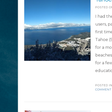
POSTED 
I had th
users, p
first tim
Tahoe (S
for a mo
beaches 
for a fe
educati
POSTED I
COMMENT