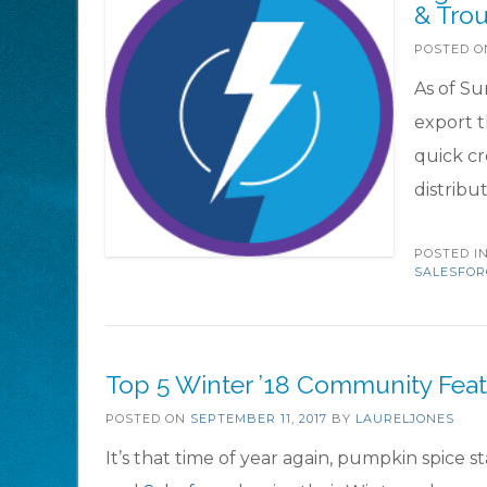
& Tro
POSTED 
As of Su
export t
quick c
distrib
POSTED I
SALESFOR
Top 5 Winter ’18 Community Feat
POSTED ON
SEPTEMBER 11, 2017
BY
LAURELJONES
It’s that time of year again, pumpkin spice s