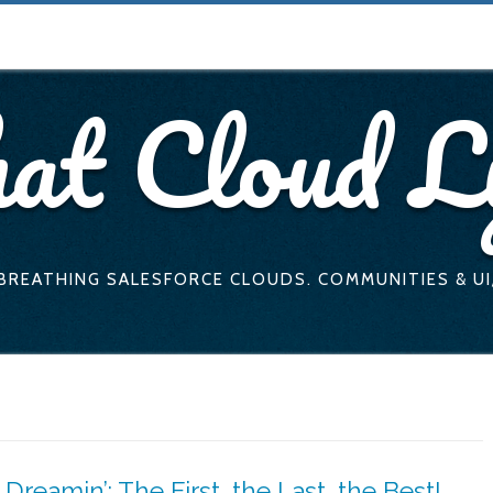
at Cloud L
 BREATHING SALESFORCE CLOUDS. COMMUNITIES & UI
Dreamin’: The First, the Last, the Best!