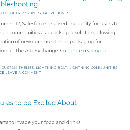
ubleshooting
be
ON
OCTOBER 27, 2017
BY
LAURELJONES
Exc
mmer ’17, Salesforce released the ability for users to
Ab
heir communities as a packaged solution, allowing
reation of new communities or packaging for
“Lightning
ution on the AppExchange.
Continue reading
→
Bolt
N
CUSTOM THEMES
,
LIGHTNING BOLT
,
LIGHTNING COMMUNITIES
Templates:
,
CE
LEAVE A COMMENT
Creating,
Packaging
&
ures to be Excited About
Troublesho
tarts to invade your food and drinks