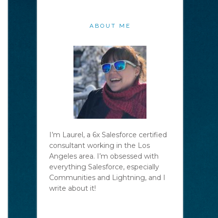
ABOUT ME
I’m Laurel, a 6x Salesforce certified
consultant working in the Los
Angeles area. I’m obsessed with
everything Salesforce, especially
Communities and Lightning, and I
write about it!