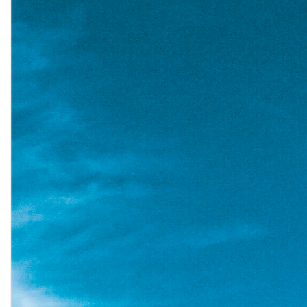
ited
out”
oting”