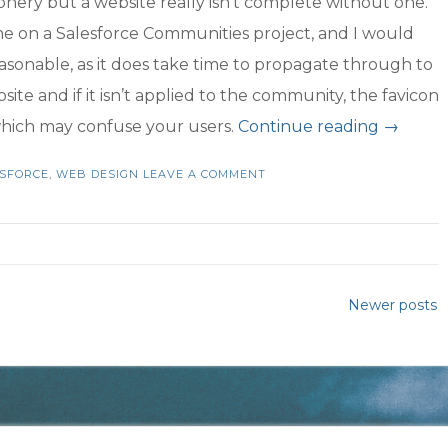
iphery but a website really isn’t complete without one.
done on a Salesforce Communities project, and I would
easonable, as it does take time to propagate through to
ite and if it isn’t applied to the community, the favicon
“Favicon
 which may confuse your users.
Continue reading
→
Your
SFORCE
,
WEB DESIGN
LEAVE A COMMENT
Salesfo
Commun
is
Not
Newer posts
Comple
Withou
One”