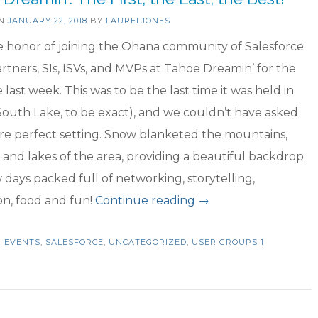
ON
JANUARY 22, 2018
BY
LAURELJONES
e honor of joining the Ohana community of Salesforce
artners, SIs, ISVs, and MVPs at Tahoe Dreamin’ for the
e last week. This was to be the last time it was held in
outh Lake, to be exact), and we couldn’t have asked
re perfect setting. Snow blanketed the mountains,
and lakes of the area, providing a beautiful backdrop
w days packed full of networking, storytelling,
“Tahoe
on, food and fun!
Continue reading
→
Dreamin’:
N
EVENTS
,
SALESFORCE
,
UNCATEGORIZED
,
USER GROUPS
The
1
First,
the
Last,