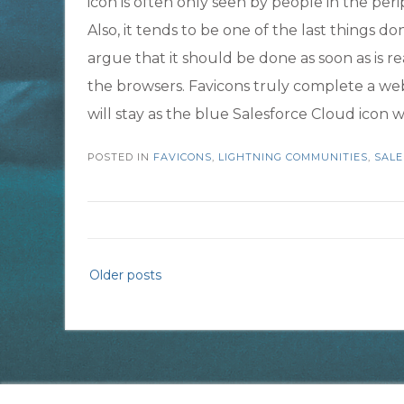
icon is often only seen by people in the per
Also, it tends to be one of the last things 
argue that it should be done as soon as is r
the browsers. Favicons truly complete a webs
will stay as the blue Salesforce Cloud icon
POSTED IN
FAVICONS
,
LIGHTNING COMMUNITIES
,
SALE
Posts
Older posts
navigation