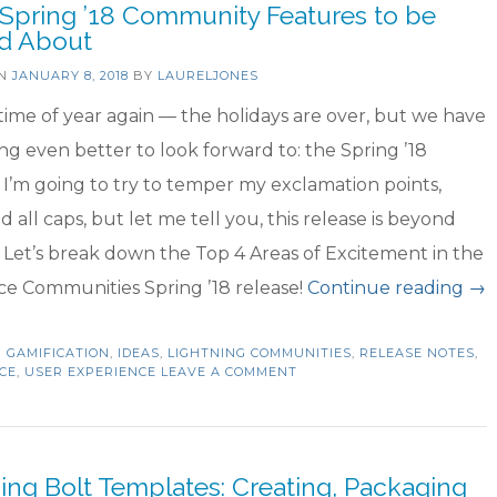
 Spring ’18 Community Features to be
the
ed About
Best!”
ON
JANUARY 8, 2018
BY
LAURELJONES
t time of year again — the holidays are over, but we have
g even better to look forward to: the Spring ’18
 I’m going to try to temper my exclamation points,
d all caps, but let me tell you, this release is beyond
! Let’s break down the Top 4 Areas of Excitement in the
“T
ce Communities Spring ’18 release!
Continue reading
→
4
N
GAMIFICATION
,
IDEAS
,
LIGHTNING COMMUNITIES
,
RELEASE NOTES
Spr
,
CE
,
USER EXPERIENCE
LEAVE A COMMENT
’18
Co
Fe
ing Bolt Templates: Creating, Packaging
to