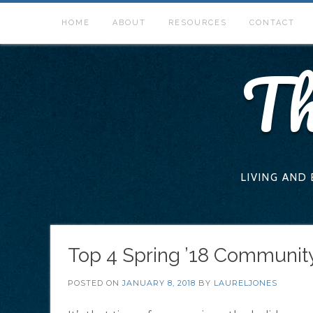
Skip
to
HOME
ABOUT
RESOURCES
CONTACT
content
Th
LIVING AND
Top 4 Spring ’18 Community
POSTED ON
JANUARY 8, 2018
BY
LAURELJONES