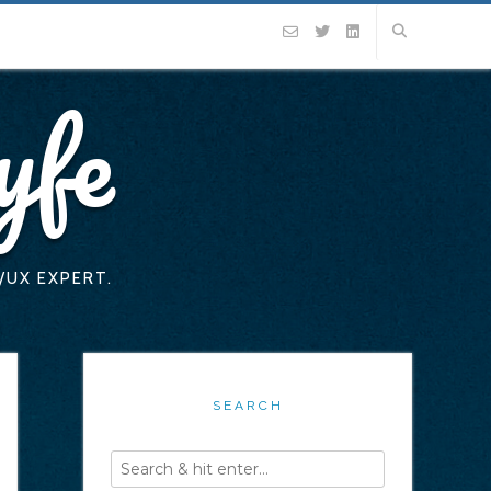
yfe
/UX EXPERT.
SEARCH