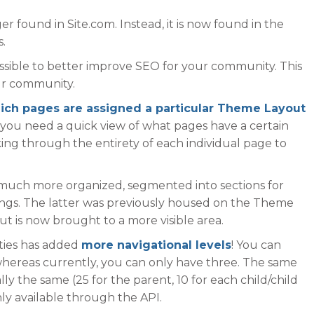
er found in Site.com. Instead, it is now found in the
.
ssible to better improve SEO for your community. This
our community.
ich pages are assigned a particular Theme Layout
n you need a quick view of what pages have a certain
ing through the entirety of each individual page to
s much more organized, segmented into sections for
ings. The latter was previously housed on the Theme
ut is now brought to a more visible area.
ities has added
more navigational levels
! You can
 whereas currently, you can only have three. The same
ally the same (25 for the parent, 10 for each child/child
only available through the API.