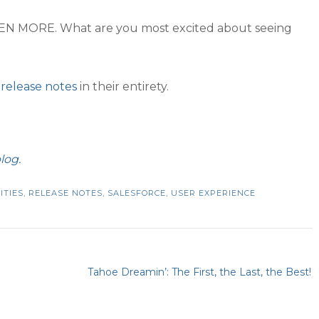
 EVEN MORE. What are you most excited about seeing
 release notes
in their entirety.
log.
ITIES
,
RELEASE NOTES
,
SALESFORCE
,
USER EXPERIENCE
Tahoe Dreamin’: The First, the Last, the Best!