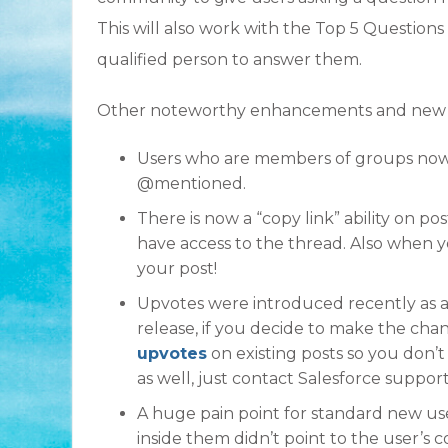
This will also work with the Top 5 Questions
qualified person to answer them.
Other noteworthy enhancements and new fe
Users who are members of groups now
@mentioned.
There is now a “copy link” ability on po
have access to the thread. Also when yo
your post!
Upvotes were introduced recently as an
release, if you decide to make the chan
upvotes
on existing posts so you don’t 
as well, just contact Salesforce support
A huge pain point for standard new use
inside them didn’t point to the user’