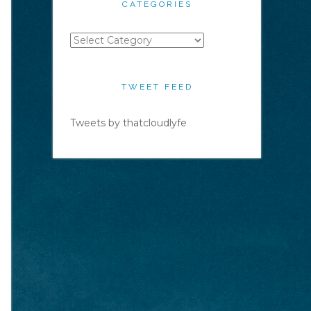
CATEGORIES
Categories
TWEET FEED
Tweets by thatcloudlyfe