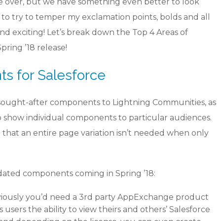
are over, but we have something even better to look
g to try to temper my exclamation points, bolds and all
yond exciting! Let’s break down the Top 4 Areas of
ring ’18 release!
 for Salesforce
 sought-after components to Lightning Communities, as
ty to show individual components to particular audiences.
o that an entire page variation isn’t needed when only
ated components coming in Spring ’18:
viously you’d need a 3rd party AppExchange product
 users the ability to view theirs and others’ Salesforce