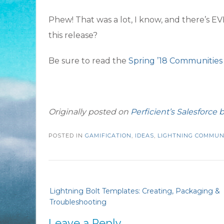
Phew! That was a lot, I know, and there’s
this release?
Be sure to read the
Spring ’18 Communities
Originally posted on
Perficient’s Salesforce b
POSTED IN
GAMIFICATION
,
IDEAS
,
LIGHTNING COMMUN
Post
Lightning Bolt Templates: Creating, Packaging &
navigation
Troubleshooting
Leave a Reply