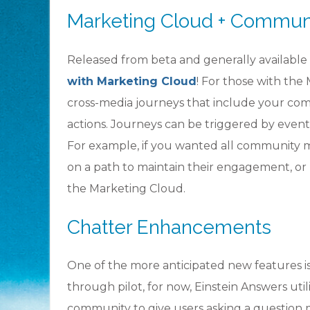
Marketing Cloud + Commun
Released from beta and generally available
with Marketing Cloud
! For those with the 
cross-media journeys that include your co
actions. Journeys can be triggered by even
For example, if you wanted all community m
on a path to maintain their engagement, or 
the Marketing Cloud.
Chatter Enhancements
One of the more anticipated new features i
through pilot, for now, Einstein Answers utili
community to give users asking a question 