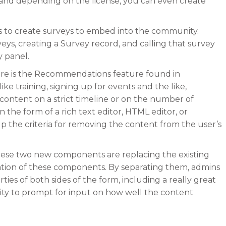
and depending on the license, you can even create
mins to create surveys to embed into the community.
veys, creating a Survey record, and calling that survey
 panel.
here is the Recommendations feature found in
ke training, signing up for events and the like,
content on a strict timeline or on the number of
n the form of a rich text editor, HTML editor, or
 the criteria for removing the content from the user’s
hese two new components are replacing the existing
tion of these components. By separating them, admins
ties of both sides of the form, including a really great
ility to prompt for input on how well the content