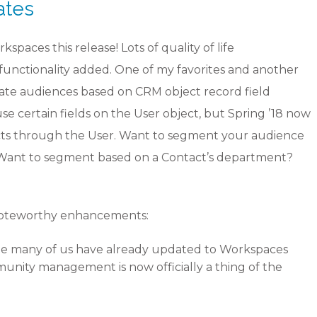
ates
aces this release! Lots of quality of life
functionality added. One of my favorites and another
reate audiences based on CRM object record field
use certain fields on the User object, but Spring ’18 now
jects through the User. Want to segment your audience
! Want to segment based on a Contact’s department?
noteworthy enhancements:
le many of us have already updated to Workspaces
mmunity management is now officially a thing of the