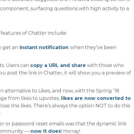
 component, surfacing questions with high activity to a
atures of Chatter include:
 get an
instant notification
when they’ve been
sts. Users can
copy a URL and share
with those who
u post the link in Chatter, it will show you a preview of
 alternative to Likes, and now, with the Spring ’18
ge from likes to upvotes,
likes are now converted to
lose the likes. There’s always the option NOT to do this
.
r or password reset emails was that the dynamic link
s community —
now it does
! Horray!