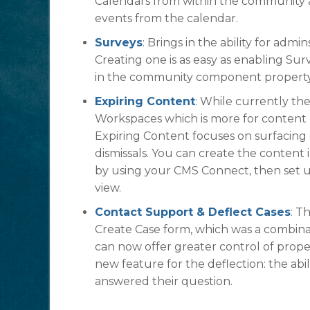
Calendars from within the community 
events from the calendar.
Surveys
: Brings in the ability for ad
Creating one is as easy as enabling Sur
in the community component property
Expiring Content
: While currently t
Workspaces which is more for content li
Expiring Content focuses on surfacing 
dismissals. You can create the content i
by using your CMS Connect, then set up
view.
Contact Support & Deflect Cases
: T
Create Case form, which was a combina
can now offer greater control of proper
new feature for the deflection: the ab
answered their question.