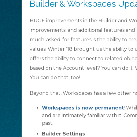
Builder & Workspaces Upd
HUGE improvements in the Builder and Worksp
improvements, and additional features and 
much-asked-for features is the ability to c
values. Winter ’18 brought us the ability to 
offers the ability to connect to related ob
based on the Account level? You can do it
You can do that, too!
Beyond that, Workspaces has a few other 
Workspaces is now permanent
! Whi
and are intimately familiar with it, Co
past.
Builder Settings