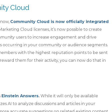
ity Cloud
 now,
Community Cloud is now officially integrated
Marketing Cloud licenses, it’s now possible to create
mmunity users to increase engagement and drive
ts occurring in your community or audience segments.
embers with the highest reputation points to be sent
reward them for their activity, you can now do that in
s
Einstein Answers
.
While it will only be available
zes AI to analyze discussions and articles in your
more accurate suggestions on related existing content.