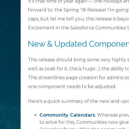
It’s that time of year again — the holidays 
forward to: the Spring ’18 Release! I’m goin
caps, but let me tell you, this release is be
Excitement in the Salesforce Communities Sp
New & Updated Components
This release should bring some very highly
well as (wait for it, this is huge…) the abili
This streamlines page creation for admins s
one component needs to be adjusted.
Here’s a quick summary of the new and upd
Community Calendars
: Whereas pre
to solve for this, Communities now gives