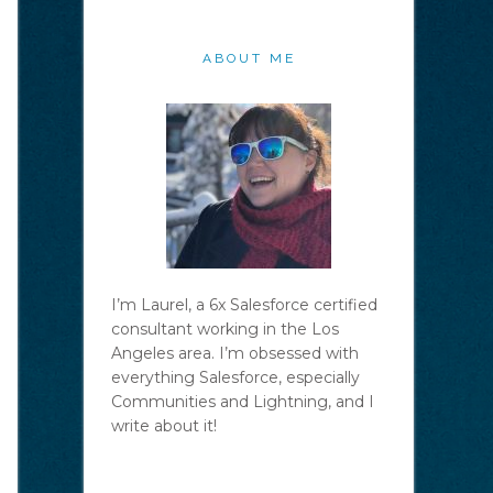
ABOUT ME
I’m Laurel, a 6x Salesforce certified
consultant working in the Los
Angeles area. I’m obsessed with
everything Salesforce, especially
Communities and Lightning, and I
write about it!