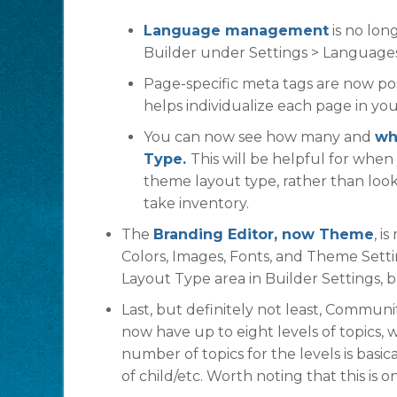
Language management
is no long
Builder under Settings > Languages
Page-specific meta tags are now po
helps individualize each page in y
You can now see how many and
wh
Type.
This will be helpful for whe
theme layout type, rather than look
take inventory.
The
Branding Editor, now Theme
, i
Colors, Images, Fonts, and Theme Sett
Layout Type area in Builder Settings, b
Last, but definitely not least, Commun
now have up to eight levels of topics,
number of topics for the levels is basic
of child/etc. Worth noting that this is 