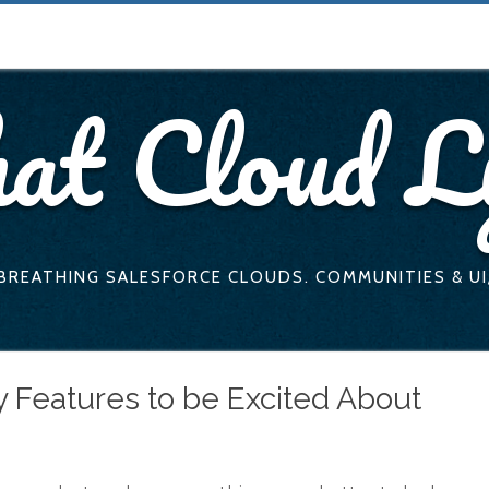
at Cloud L
 BREATHING SALESFORCE CLOUDS. COMMUNITIES & UI
 Features to be Excited About