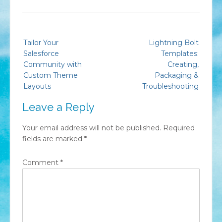
Post
Tailor Your
Lightning Bolt
navigation
Salesforce
Templates:
Community with
Creating,
Custom Theme
Packaging &
Layouts
Troubleshooting
Leave a Reply
Your email address will not be published.
Required
fields are marked
*
Comment
*