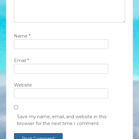
Name
*
Email
*
Website
Save my name, email, and website in this
browser for the next time I comment.