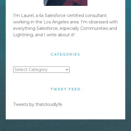
I’m Laurel, a 6x Salesforce certified consultant
working in the Los Angeles area. I’m obsessed with
everything Salesforce, especially Communities and
Lightning, and I write about it!
CATEGORIES
Categories
TWEET FEED
Tweets by thatcloudlyfe