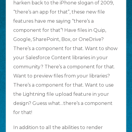
harken back to the iPhone slogan of 2009,
“there’s an app for that”, these new file
features have me saying “there’s a
component for that”! Have files in Quip,
Google, SharePoint, Box, or OneDrive?
There’s a component for that. Want to show
your Salesforce Content libraries in your
community? There’s a component for that.
Want to preview files from your libraries?
There’s a component for that. Want to use
the Lightning file upload feature in your
design? Guess what…there’s a component
for that!
In addition to all the abilities to render