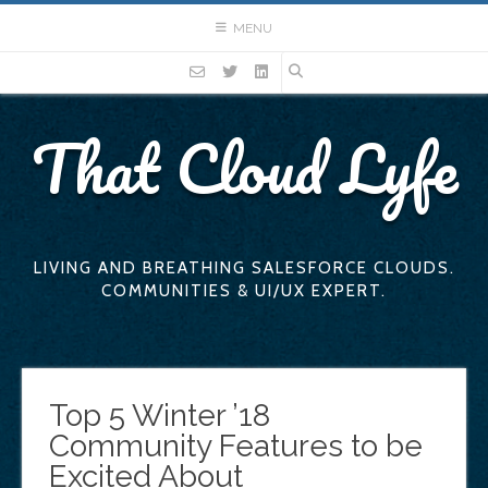
Skip
MENU
to
content
That Cloud Lyfe
LIVING AND BREATHING SALESFORCE CLOUDS.
COMMUNITIES & UI/UX EXPERT.
Top 5 Winter ’18
Community Features to be
Excited About