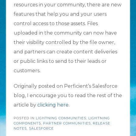
resources in your community, there are new
features that help you and your users
control access to those assets. Files
uploaded in the community can now have
their visibility controlled by the file owner,
and partners can create content deliveries
or public links to send to their leads or
customers.
Originally posted on Perficient’s Salesforce
blog, I encourage you to read the rest of the
article by
clicking here.
POSTED IN
LIGHTNING COMMUNITIES
,
LIGHTNING
COMPONENTS
,
PARTNER COMMUNITIES
,
RELEASE
NOTES
,
SALESFORCE