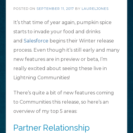
POSTED ON
SEPTEMBER 11, 2017
BY
LAURELJONES
It’s that time of year again, pumpkin spice
starts to invade your food and drinks
and
Salesforce
begins their Winter release
process. Even though it’s still early and many
new features are in preview or beta, I’m
really excited about seeing these live in
Lightning Communities!
There’s quite a bit of new features coming
to Communities this release, so here’s an
overview of my top 5 areas:
Partner Relationship