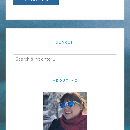
SEARCH
ABOUT ME