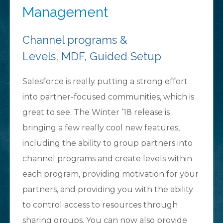
Management
Channel programs &
Levels
,
MDF
,
Guided Setup
Salesforce is really putting a strong effort
into partner-focused communities, which is
great to see. The Winter ’18 release is
bringing a few really cool new features,
including the ability to group partners into
channel programs and create levels within
each program, providing motivation for your
partners, and providing you with the ability
to control access to resources through
sharing groups. You can now also provide