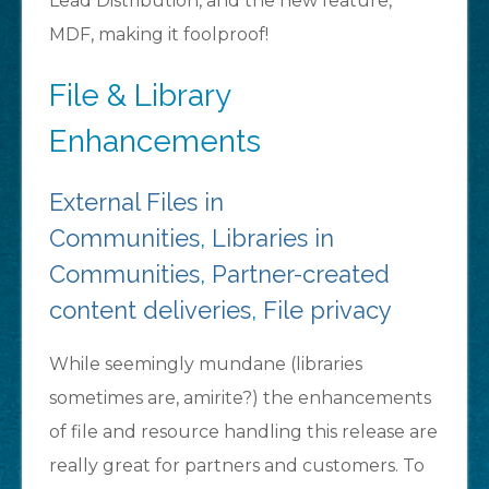
Lead Distribution, and the new feature,
MDF, making it foolproof!
File & Library
Enhancements
External Files in
Communities
,
Libraries in
Communities
,
Partner-created
content deliveries
,
File privacy
While seemingly mundane (libraries
sometimes are, amirite?) the enhancements
of file and resource handling this release are
really great for partners and customers. To