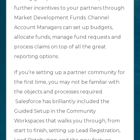
further incentives to your partners through
Market Development Funds. Channel
Account Managers can set up budgets,
allocate funds, manage fund requests and
process claims on top of all the great
reporting options.
If you’re setting up a partner community for
the first time, you may not be familiar with
the objects and processes required.
Salesforce has brilliantly included the
Guided Setup in the Community
Workspaces that walks you through, from
start to finish, setting up Lead Registration,