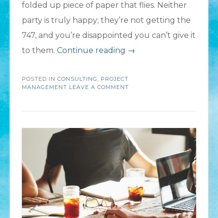
folded up piece of paper that flies. Neither
party is truly happy; they’re not getting the
747, and you’re disappointed you can’t give it
“Your
to them.
Continue reading
→
Flight
POSTED IN
CONSULTING
,
PROJECT
Plan:
MANAGEMENT
LEAVE A COMMENT
Steps
to
Ensure
a
Successful
Project”