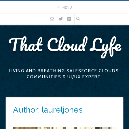
Skip
MENU
to
content
That Cloud Lyfe
LIVING AND BREATHING SALESFORCE CLOUDS.
COMMUNITIES & UI/UX EXPERT.
Author:
laureljones