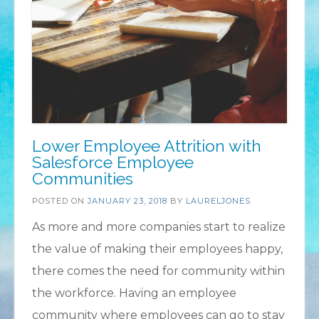
Lower Employee Attrition with
Salesforce Employee
Communities
POSTED ON
JANUARY 23, 2018
BY
LAURELJONES
As more and more companies start to realize
the value of making their employees happy,
there comes the need for community within
the workforce. Having an employee
community where employees can go to stay