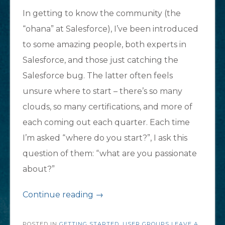
In getting to know the community (the
“ohana” at Salesforce), I’ve been introduced
to some amazing people, both experts in
Salesforce, and those just catching the
Salesforce bug. The latter often feels
unsure where to start – there’s so many
clouds, so many certifications, and more of
each coming out each quarter. Each time
I’m asked “where do you start?”, I ask this
question of them: “what are you passionate
about?”
“New
Continue reading
→
to
POSTED IN
GETTING STARTED
,
USER GROUPS
LEAVE A