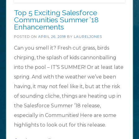
Top 5 Exciting Salesforce
Communities Summer ’18
Enhancements
POSTED ON
APRIL 26, 2018
BY
LAURELJONES
Can you smell it? Fresh cut grass, birds
chirping, the splash of kids cannonballing
into the pool – IT’S SUMMER! Or at least late
spring. And with the weather we’ve been
having, it may not feel like it, but at the risk
of sounding cliche, things are heating up in
the Salesforce Summer ’18 release,
especially in Communities! Here are some
highlights to look out for this release.