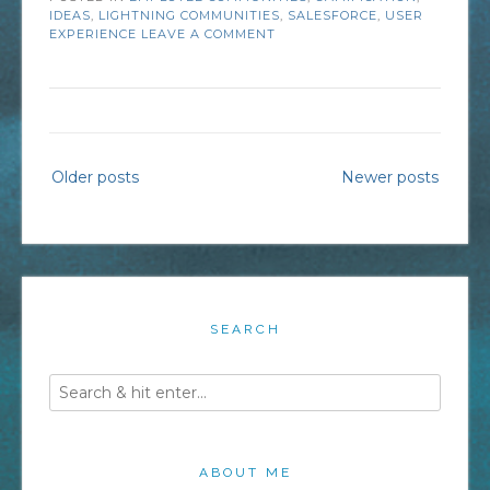
IDEAS
,
LIGHTNING COMMUNITIES
,
SALESFORCE
,
USER
with
EXPERIENCE
LEAVE A COMMENT
Salesforce
Employee
Communities”
Posts
Older posts
Newer posts
navigation
SEARCH
ABOUT ME