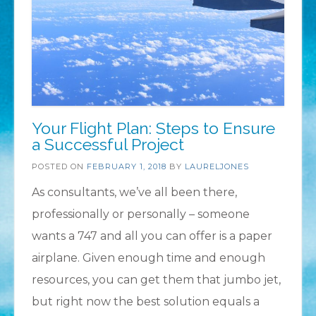
Your Flight Plan: Steps to Ensure
a Successful Project
POSTED ON
FEBRUARY 1, 2018
BY
LAURELJONES
As consultants, we’ve all been there,
professionally or personally – someone
wants a 747 and all you can offer is a paper
airplane. Given enough time and enough
resources, you can get them that jumbo jet,
but right now the best solution equals a