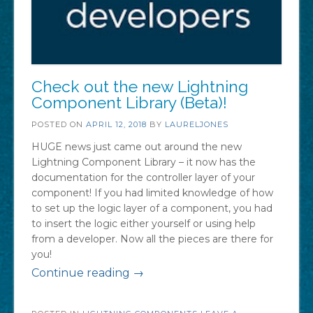
Check out the new Lightning
Component Library (Beta)!
POSTED ON
APRIL 12, 2018
BY
LAURELJONES
HUGE news just came out around the new
Lightning Component Library – it now has the
documentation for the controller layer of your
component! If you had limited knowledge of how
to set up the logic layer of a component, you had
to insert the logic either yourself or using help
from a developer. Now all the pieces are there for
you!
“Check
Continue reading
→
out