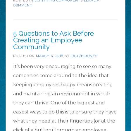
POSTED IN
LIGHTNING COMPONENTS
the
LEAVE A
COMMENT
new
Lightning
Component
5 Questions to Ask Before
Library
Creating an Employee
Community
(Beta)!”
POSTED ON
MARCH 4, 2018
BY
LAURELJONES
It’s been very encouraging to see so many
companies come around to the idea that
keeping employees happy means creating
and maintaining an environment in which
they can thrive. One of the biggest and
easiest ways to do this is to ensure they have
what they need at their fingertips (or at the
click of a button) through an employee