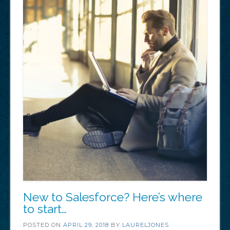
New to Salesforce? Here’s where
to start…
POSTED ON
APRIL 29, 2018
BY
LAURELJONES