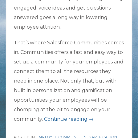
engaged, voice ideas and get questions
answered goes a long way in lowering
employee attrition.
That’s where Salesforce Communities comes
in. Communities offers a fast and easy way to
set up a community for your employees and
connect them to all the resources they
need in one place. Not only that, but with
built in personalization and gamification
opportunities, your employees will be
chomping at the bit to engage on your
“Lower
community.
Continue reading
→
Employee
POSTED IN
EMPLOYEE COMMUNITIES
,
Attrition
GAMIFICATION
,