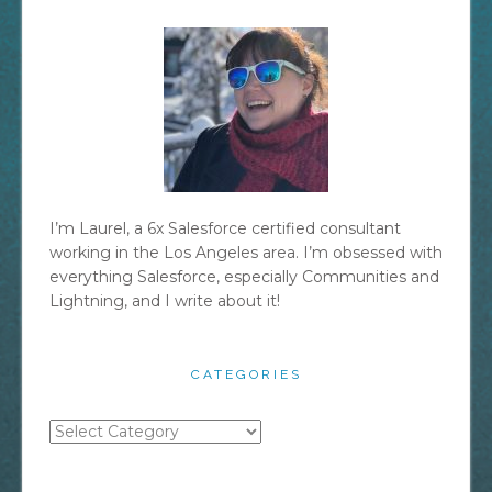
I’m Laurel, a 6x Salesforce certified consultant
working in the Los Angeles area. I’m obsessed with
everything Salesforce, especially Communities and
Lightning, and I write about it!
CATEGORIES
Categories