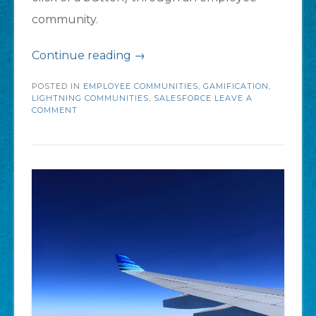
community.
“5
Continue reading
→
Questions
POSTED IN
EMPLOYEE COMMUNITIES
,
GAMIFICATION
,
to
LIGHTNING COMMUNITIES
,
SALESFORCE
LEAVE A
COMMENT
Ask
Before
Creating
an
Employee
Community”