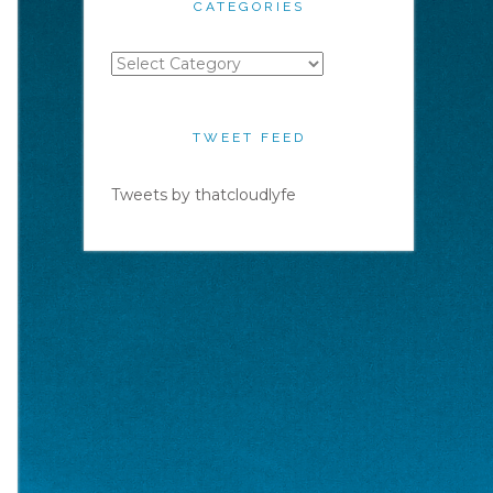
CATEGORIES
Categories
TWEET FEED
Tweets by thatcloudlyfe