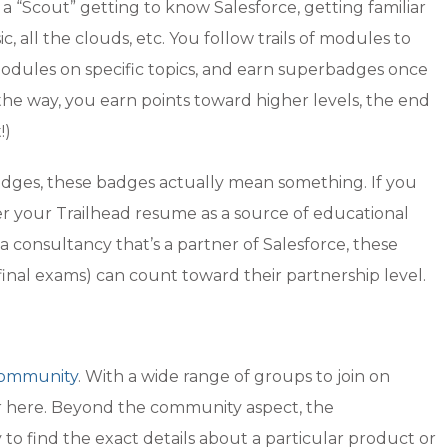
 as a “Scout” getting to know Salesforce, getting familiar
, all the clouds, etc. You follow trails of modules to
modules on specific topics, and earn superbadges once
the way, you earn points toward higher levels, the end
!)
badges, these badges actually mean something. If you
r your Trailhead resume as a source of educational
 consultancy that’s a partner of Salesforce, these
inal exams) can count toward their partnership level.
ommunity
. With a wide range of groups to join on
wer here. Beyond the community aspect, the
o find the exact details about a particular product or