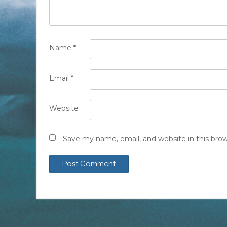
Name
*
Email
*
Website
Save my name, email, and website in this bro