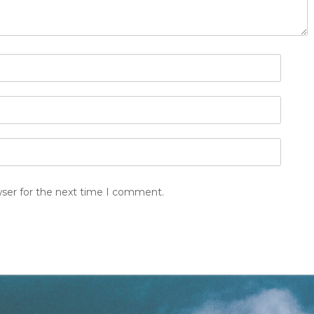
wser for the next time I comment.