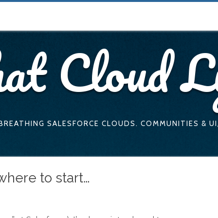
at Cloud L
 BREATHING SALESFORCE CLOUDS. COMMUNITIES & UI
where to start…