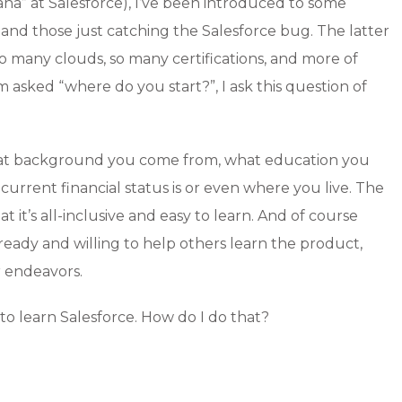
na” at Salesforce), I’ve been introduced to some
 and those just catching the Salesforce bug. The latter
so many clouds, so many certifications, and more of
 asked “where do you start?”, I ask this question of
 what background you come from, what education you
urrent financial status is or even where you live. The
t it’s all-inclusive and easy to learn. And of course
ready and willing to help others learn the product,
r endeavors.
 to learn Salesforce. How do I do that?