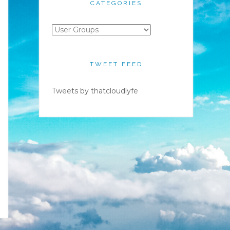
CATEGORIES
Categories
TWEET FEED
Tweets by thatcloudlyfe