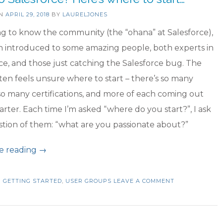
ON
APRIL 29, 2018
BY
LAURELJONES
ng to know the community (the “ohana” at Salesforce),
n introduced to some amazing people, both experts in
ce, and those just catching the Salesforce bug. The
ften feels unsure where to start – there’s so many
so many certifications, and more of each coming out
rter. Each time I’m asked “where do you start?”, I ask
stion of them: “what are you passionate about?”
“New
e reading
→
to
Salesforce?
N
GETTING STARTED
,
USER GROUPS
LEAVE A COMMENT
Here’s
where