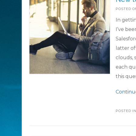
POSTED 
In getti
I’ve bee
Salesfor
latter o
clouds, 
each qua
this que
Continu
POSTED I