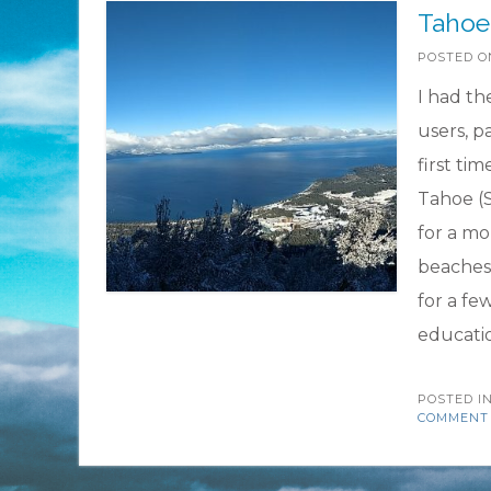
Tahoe 
POSTED 
I had th
users, p
first tim
Tahoe (S
for a mo
beaches 
for a fe
educati
POSTED I
COMMENT