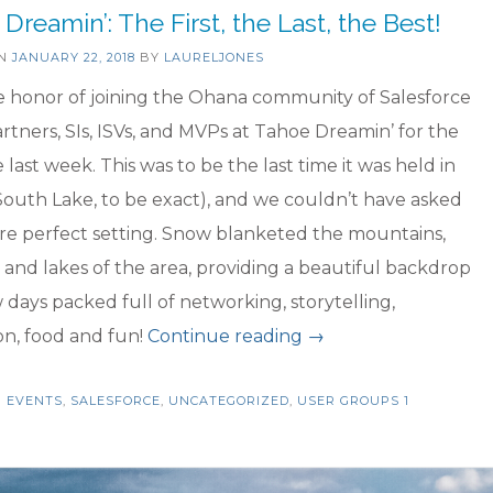
to
Dreamin’: The First, the Last, the Best!
start…”
ON
JANUARY 22, 2018
BY
LAURELJONES
e honor of joining the Ohana community of Salesforce
artners, SIs, ISVs, and MVPs at Tahoe Dreamin’ for the
e last week. This was to be the last time it was held in
outh Lake, to be exact), and we couldn’t have asked
re perfect setting. Snow blanketed the mountains,
and lakes of the area, providing a beautiful backdrop
w days packed full of networking, storytelling,
“Tahoe
on, food and fun!
Continue reading
→
Dreamin’:
N
EVENTS
,
SALESFORCE
,
UNCATEGORIZED
,
USER GROUPS
The
1
First,
the