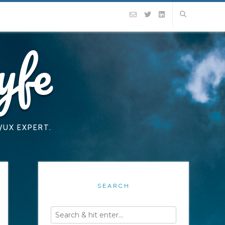
yfe
/UX EXPERT.
SEARCH