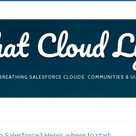
at Cloud L
 BREATHING SALESFORCE CLOUDS. COMMUNITIES & UI
 Salesforce? Here’s where to start…