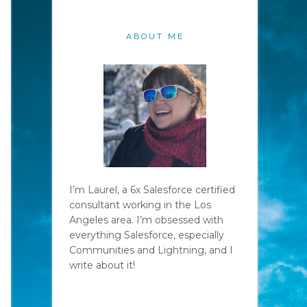
ABOUT ME
I’m Laurel, a 6x Salesforce certified
consultant working in the Los
Angeles area. I’m obsessed with
everything Salesforce, especially
Communities and Lightning, and I
write about it!