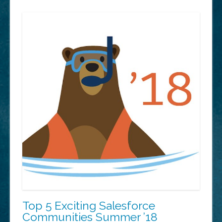
to
start…”
Top 5 Exciting Salesforce
Communities Summer ’18