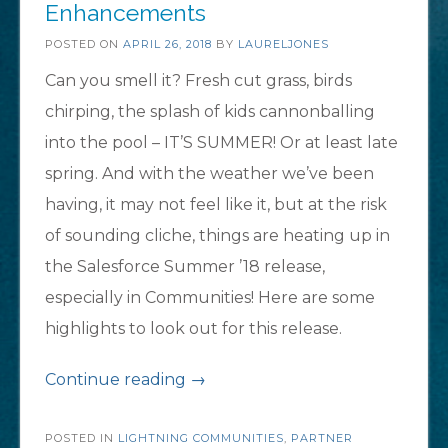
Enhancements
POSTED ON
APRIL 26, 2018
BY
LAURELJONES
Can you smell it? Fresh cut grass, birds
chirping, the splash of kids cannonballing
into the pool – IT’S SUMMER! Or at least late
spring. And with the weather we’ve been
having, it may not feel like it, but at the risk
of sounding cliche, things are heating up in
the Salesforce Summer ’18 release,
especially in Communities! Here are some
highlights to look out for this release.
“Top
Continue reading
→
5
POSTED IN
LIGHTNING COMMUNITIES
Exciting
,
PARTNER