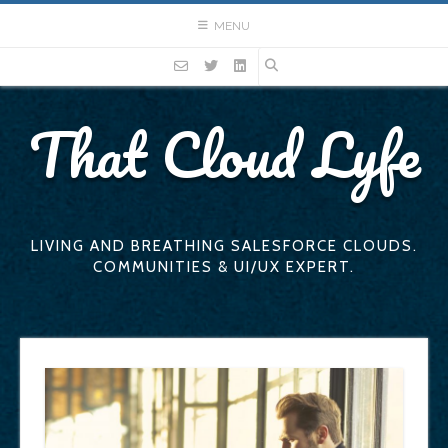
Skip
MENU
to
content
That Cloud Lyfe
LIVING AND BREATHING SALESFORCE CLOUDS.
COMMUNITIES & UI/UX EXPERT.