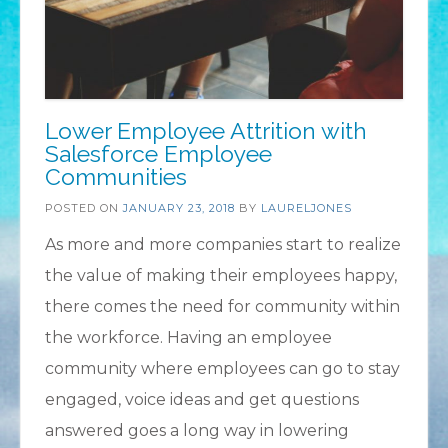
Lower Employee Attrition with
Salesforce Employee
Communities
POSTED ON
JANUARY 23, 2018
BY
LAURELJONES
As more and more companies start to realize
the value of making their employees happy,
there comes the need for community within
the workforce. Having an employee
community where employees can go to stay
engaged, voice ideas and get questions
answered goes a long way in lowering