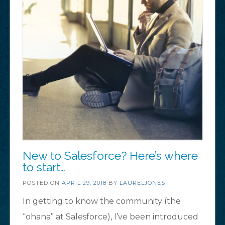
New to Salesforce? Here’s where
to start…
POSTED ON
APRIL 29, 2018
BY
LAURELJONES
In getting to know the community (the
“ohana” at Salesforce), I’ve been introduced