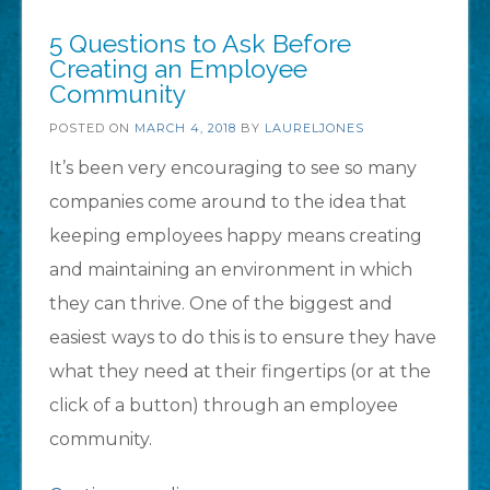
Component
5 Questions to Ask Before
Library
Creating an Employee
Community
(Beta)!”
POSTED ON
MARCH 4, 2018
BY
LAURELJONES
It’s been very encouraging to see so many
companies come around to the idea that
keeping employees happy means creating
and maintaining an environment in which
they can thrive. One of the biggest and
easiest ways to do this is to ensure they have
what they need at their fingertips (or at the
click of a button) through an employee
community.