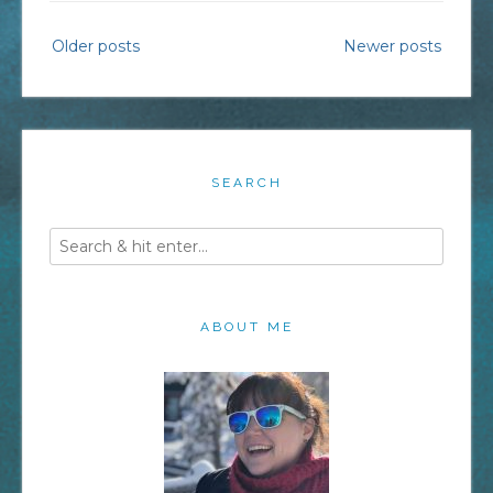
Employee
Posts
Older posts
Newer posts
Communities”
navigation
SEARCH
ABOUT ME