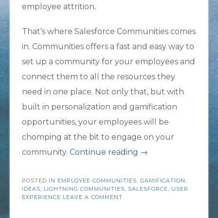
employee attrition.
That’s where Salesforce Communities comes
in. Communities offers a fast and easy way to
set up a community for your employees and
connect them to all the resources they
need in one place. Not only that, but with
built in personalization and gamification
opportunities, your employees will be
chomping at the bit to engage on your
“Lower
community.
Continue reading
→
Employee
POSTED IN
EMPLOYEE COMMUNITIES
,
Attrition
GAMIFICATION
,
IDEAS
,
LIGHTNING COMMUNITIES
,
SALESFORCE
,
USER
with
EXPERIENCE
LEAVE A COMMENT
Salesforce