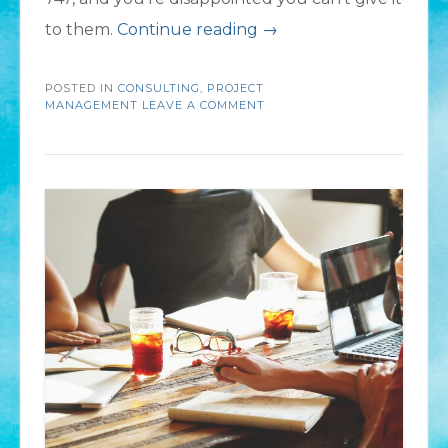
“Your
to them.
Continue reading
→
Flight
POSTED IN
CONSULTING
,
PROJECT
Plan:
MANAGEMENT
LEAVE A COMMENT
Steps
to
Ensure
a
Successful
Project”