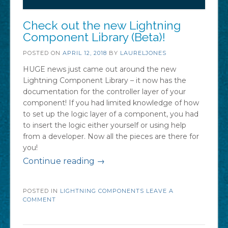
Check out the new Lightning
Component Library (Beta)!
POSTED ON
APRIL 12, 2018
BY
LAURELJONES
HUGE news just came out around the new
Lightning Component Library – it now has the
documentation for the controller layer of your
component! If you had limited knowledge of how
to set up the logic layer of a component, you had
to insert the logic either yourself or using help
from a developer. Now all the pieces are there for
you!
“Check
Continue reading
→
out
POSTED IN
LIGHTNING COMPONENTS
the
LEAVE A
COMMENT
new
Lightning