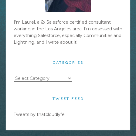
I’m Laurel, a 6x Salesforce certified consultant
working in the Los Angeles area. I’m obsessed with
everything Salesforce, especially Communities and
Lightning, and I write about it!
CATEGORIES
Categories
TWEET FEED
Tweets by thatcloudlyfe