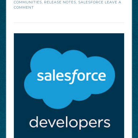
COMMUNITIES
,
RELEASE NOTES
,
SALESFORCE
LEAVE A
Salesforce
COMMENT
Communities
Summer
’18
Enhancements”