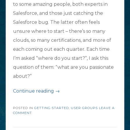
to some amazing people, both experts in
Salesforce, and those just catching the
Salesforce bug. The latter often feels
unsure where to start – there’s so many
clouds, so many certifications, and more of
each coming out each quarter. Each time
I’m asked “where do you start?”, I ask this
question of them: “what are you passionate
about?”
“New
Continue reading
→
to
POSTED IN
GETTING STARTED
Salesforce?
,
USER GROUPS
LEAVE A
COMMENT
Here’s
where