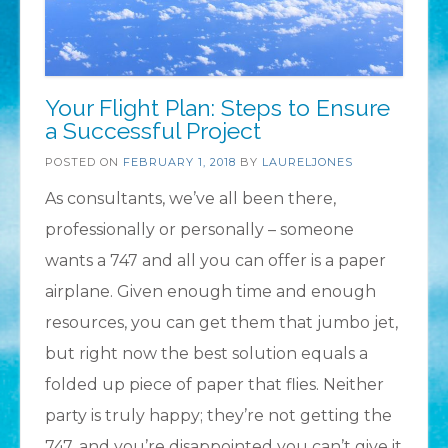
Your Flight Plan: Steps to Ensure
a Successful Project
POSTED ON
FEBRUARY 1, 2018
BY
LAURELJONES
As consultants, we’ve all been there,
professionally or personally – someone
wants a 747 and all you can offer is a paper
airplane. Given enough time and enough
resources, you can get them that jumbo jet,
but right now the best solution equals a
folded up piece of paper that flies. Neither
party is truly happy; they’re not getting the
747, and you’re disappointed you can’t give it