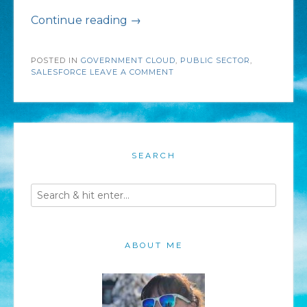
“Modernizing
Continue reading
→
the
POSTED IN
GOVERNMENT CLOUD
Public
,
PUBLIC SECTOR
,
SALESFORCE
LEAVE A COMMENT
Sector
with
Salesforce
Cloud
SEARCH
Solutions”
ABOUT ME