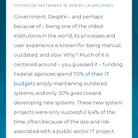
POSTED ON
SEPTEMBER 19, 2018
BY
LAURELJONES
Government. Despite – and perhaps
because of – being one of the oldest
institutions in the world, its processes and
user experience is known for being manual,
outdated, and slow. Why? Much of it is
centered around – you guessed it – funding.
Federal agencies spend
70% of their IT
budgets
simply maintaining outdated
systems, and only 30% goes toward
developing new systems. These new system
projects were only successful
6.4% of the
time
, often because of the size and risk
associated with a public sector IT project.