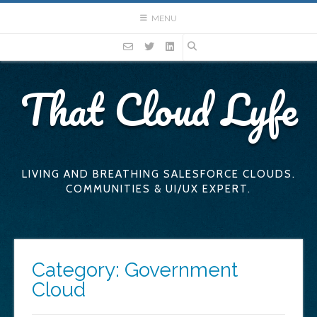
Skip
MENU
to
content
That Cloud Lyfe
LIVING AND BREATHING SALESFORCE CLOUDS.
COMMUNITIES & UI/UX EXPERT.
Category:
Government
Cloud