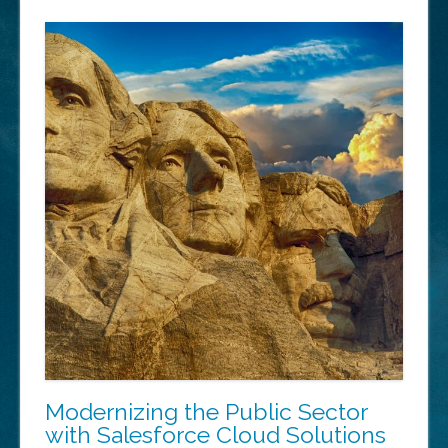
Modernizing the Public Sector
with Salesforce Cloud Solutions