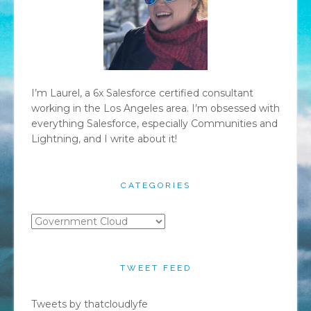
I’m Laurel, a 6x Salesforce certified consultant
working in the Los Angeles area. I’m obsessed with
everything Salesforce, especially Communities and
Lightning, and I write about it!
CATEGORIES
Categories
TWEET FEED
Tweets by thatcloudlyfe